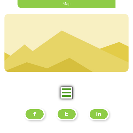
Map



