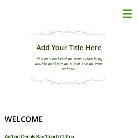

Add Your Title Here
You can edit text on your website by
double clicking on a text box on your
website.
WELCOME
Author: Dennis Ray 'Coach' Clifton