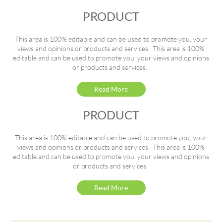
PRODUCT
This area is 100% editable and can be used to promote you, your
views and opinions or products and services. This area is 100%
editable and can be used to promote you, your views and opinions
or products and services.
Read More
PRODUCT
This area is 100% editable and can be used to promote you, your
views and opinions or products and services. This area is 100%
editable and can be used to promote you, your views and opinions
or products and services.
Read More