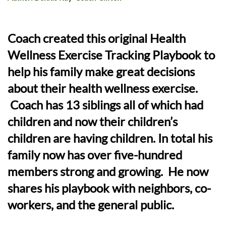
Coach created this original Health
Wellness Exercise Tracking Playbook to
help his family make great decisions
about their health wellness exercise.
Coach has 13 siblings all of which had
children and now their children’s
children are having children. In total his
family now has over five-hundred
members strong and growing. He now
shares his playbook with neighbors, co-
workers, and the general public.​​​