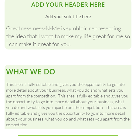
ADD YOUR HEADER HERE
Add your sub-title here
Greatness ness-N-Me is symbloic representing
the idea that I want to make my life great for me so
I can make it great for you.
WHAT WE DO
This area is fully editable and gives you the opportunity to go into
more detail about your business, what you do and what sets you
apart from the competition. This area is fully editable and gives you
the opportunity to go into more detail about your business, what
you do and what sets you apart from the competition. This area is
fully editable and gives you the opportunity to go into more detail
about your business, what you do and what sets you apart from the
competition.