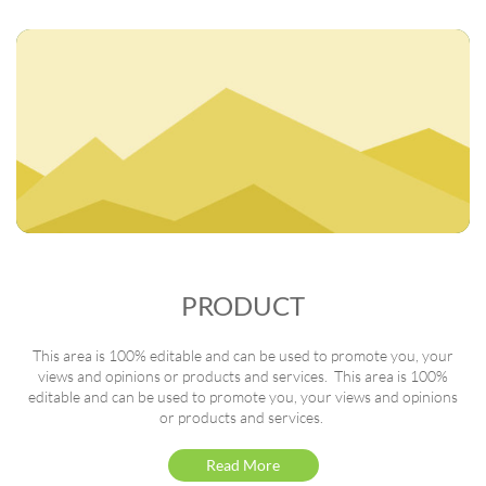
PRODUCT
This area is 100% editable and can be used to promote you, your
views and opinions or products and services. This area is 100%
editable and can be used to promote you, your views and opinions
or products and services.
Read More